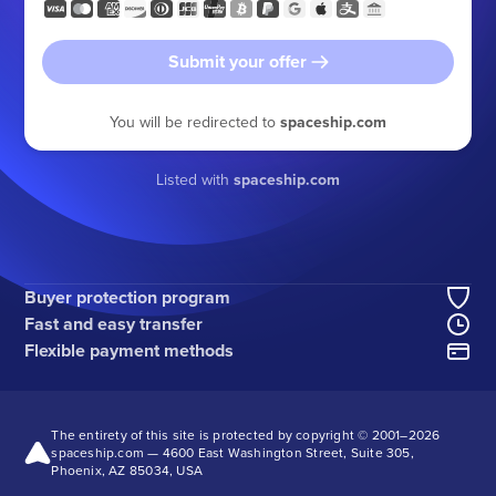
Submit your offer
You will be redirected to
spaceship.com
Listed with
spaceship.com
Buyer protection program
Fast and easy transfer
Flexible payment methods
The entirety of this site is protected by copyright © 2001–
2026
spaceship.com — 4600 East Washington Street, Suite 305,
Phoenix, AZ 85034, USA