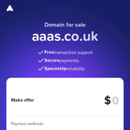
Domain for sale
aaas.co.uk
Free
transaction support
Secure
payments
Spaceship
reliability
$
Make offer
Payment methods